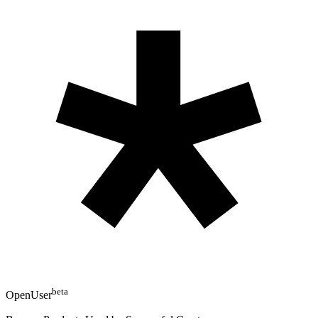
beta
OpenUser