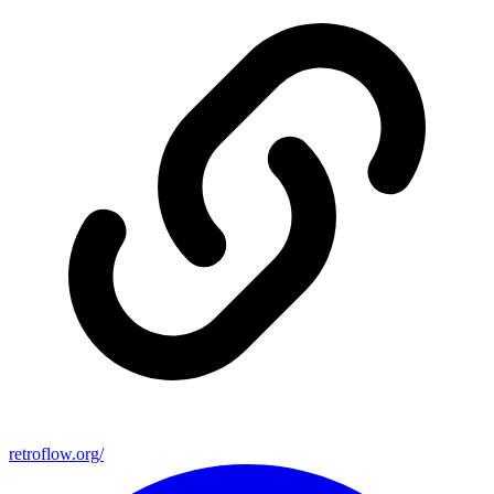
retroflow.org/