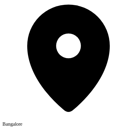
Bangalore