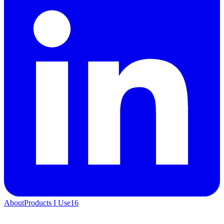
About
Products I Use
16