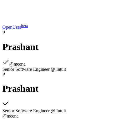
beta
OpenUser
P
Prashant
@
meena
Senior Software Engineer @ Intuit
P
Prashant
Senior Software Engineer @ Intuit
@
meena