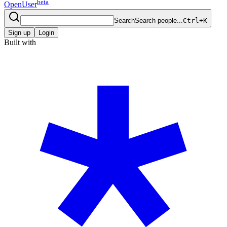
beta
OpenUser
Search
Search people...
Ctrl+K
Sign up
Login
Built with