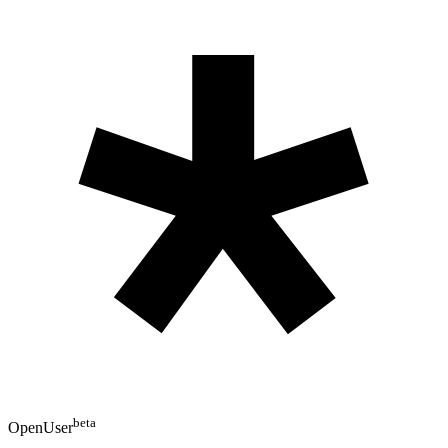
beta
OpenUser