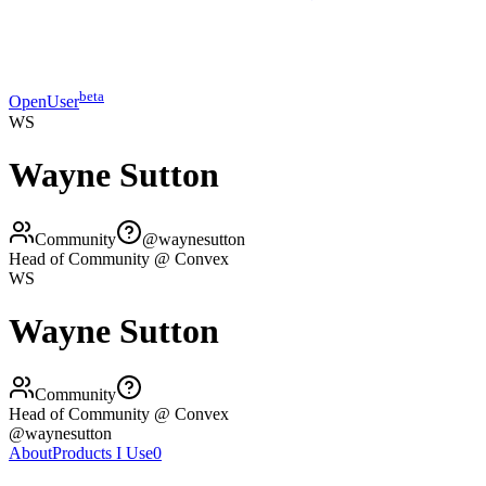
beta
OpenUser
WS
Wayne Sutton
Community
@
waynesutton
Head of Community @ Convex
WS
Wayne Sutton
Community
Head of Community @ Convex
@
waynesutton
About
Products I Use
0