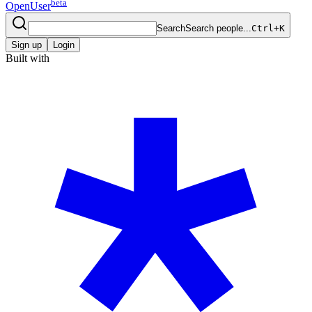
beta
OpenUser
Search
Search people...
Ctrl+K
Sign up
Login
Built with