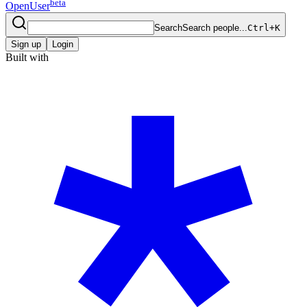
beta
OpenUser
Search
Search people...
Ctrl+K
Sign up
Login
Built with