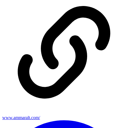
www.ammaralt.com/