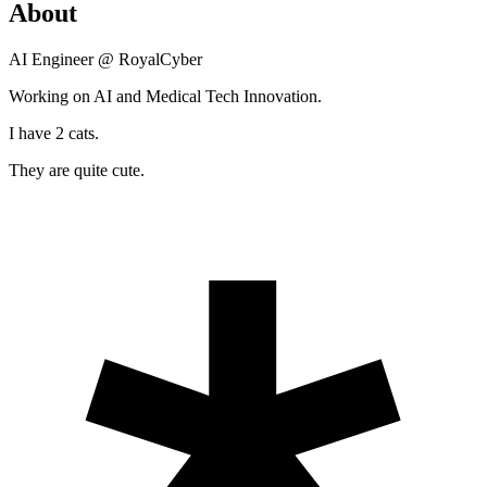
About
AI Engineer @ RoyalCyber
Working on AI and Medical Tech Innovation.
I have 2 cats.
They are quite cute.