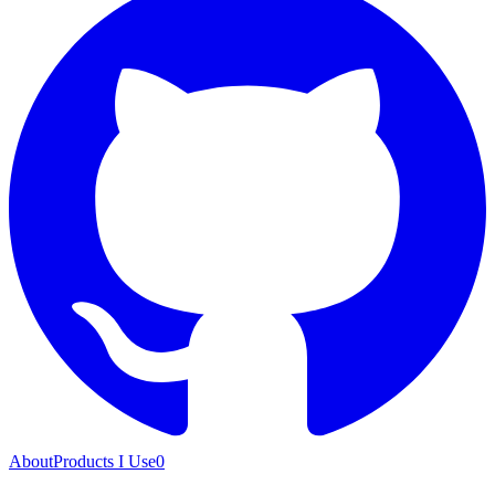
About
Products I Use
0