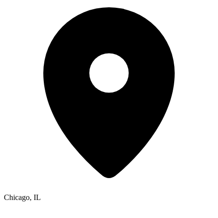
Chicago, IL