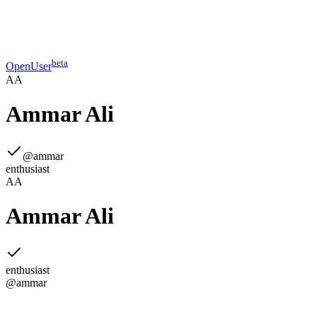
beta
OpenUser
AA
Ammar Ali
@
ammar
enthusiast
AA
Ammar Ali
enthusiast
@
ammar