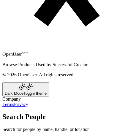
beta
OpenUser
Browse Products Used by Successful Creators
©
2026
OpenUser
. All rights reserved.
Dark Mode
Toggle theme
Company
Terms
Privacy
Search People
Search for people by name, handle, or location